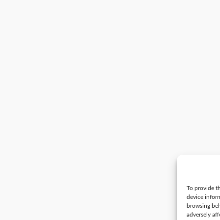
To provide th
device infor
browsing beh
adversely aff