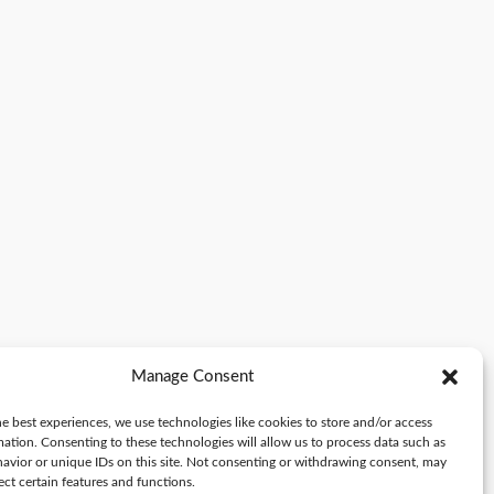
Manage Consent
e best experiences, we use technologies like cookies to store and/or access
mation. Consenting to these technologies will allow us to process data such as
avior or unique IDs on this site. Not consenting or withdrawing consent, may
ect certain features and functions.