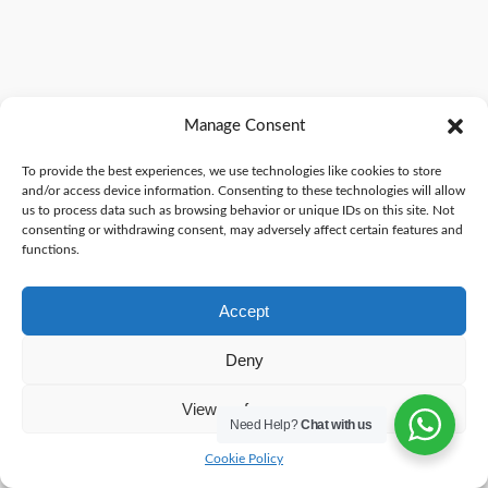
Manage Consent
To provide the best experiences, we use technologies like cookies to store
and/or access device information. Consenting to these technologies will allow
us to process data such as browsing behavior or unique IDs on this site. Not
consenting or withdrawing consent, may adversely affect certain features and
functions.
Accept
Deny
View preferences
Need Help?
Chat with us
Cookie Policy