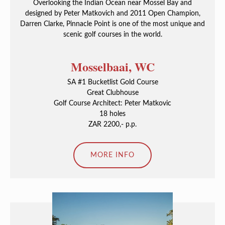
Overlooking the Indian Ocean near Mossel Bay and
designed by Peter Matkovich and 2011 Open Champion,
Darren Clarke, Pinnacle Point is one of the most unique and
scenic golf courses in the world.
Mosselbaai, WC
SA #1 Bucketlist Gold Course
Great Clubhouse
Golf Course Architect: Peter Matkovic
18 holes
ZAR 2200,- p.p.
MORE INFO