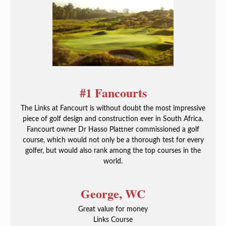
#1 Fancourts
The Links at Fancourt is without doubt the most impressive
piece of golf design and construction ever in South Africa.
Fancourt owner Dr Hasso Plattner commissioned a golf
course, which would not only be a thorough test for every
golfer, but would also rank among the top courses in the
world.
George, WC
Great value for money
Links Course