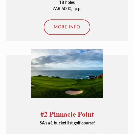
18 holes
ZAR 5000,- p.p.
MORE INFO
#2 Pinnacle Point
SA's #1 bucket list golf course!