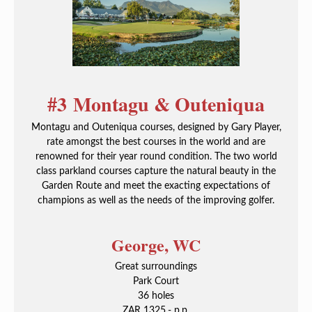
#3 Montagu & Outeniqua
Montagu and Outeniqua courses, designed by Gary Player,
rate amongst the best courses in the world and are
renowned for their year round condition. The two world
class parkland courses capture the natural beauty in the
Garden Route and meet the exacting expectations of
champions as well as the needs of the improving golfer.
George, WC
Great surroundings
Park Court
36 holes
ZAR 1325,- p.p.