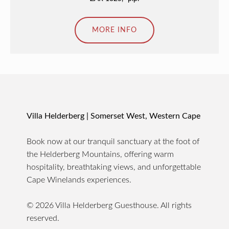
MORE INFO
Villa Helderberg | Somerset West, Western Cape
Book now at our tranquil sanctuary at the foot of
the Helderberg Mountains, offering warm
hospitality, breathtaking views, and unforgettable
Cape Winelands experiences.
© 2026 Villa Helderberg Guesthouse. All rights
reserved.