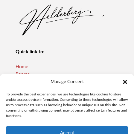
Quick link to:
Home
Rooms
Reviews
Manage Consent
About Us
To provide the best experiences, we use technologies like cookies to store
Our Policies
and/or access device information. Consenting to these technologies will allow
Contact
us to process data such as browsing behavior or unique IDs on this site. Not
consenting or withdrawing consent, may adversely affect certain features and
functions.
Contact:
Accept