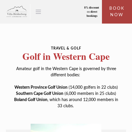
8% discount
BOOK
on
direct
NOW
bookings
TRAVEL & GOLF
Golf in Western Cape
Amateur golf in the Western Cape is governed by three
different bodies:
Western Province Golf Union
(14,000 golfers in 22 clubs)
Southern Cape Golf Union
(6,000 members in 25 clubs)
Boland Golf Union
, which has around 12,000 members in
33 clubs.