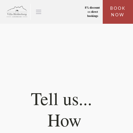
8% discount
BOOK
on
direct
NOW
bookings
Tell us...
How