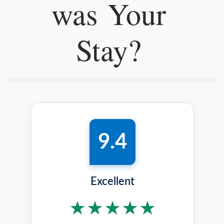
was Your
Stay?
9.4
Excellent
★★★★★