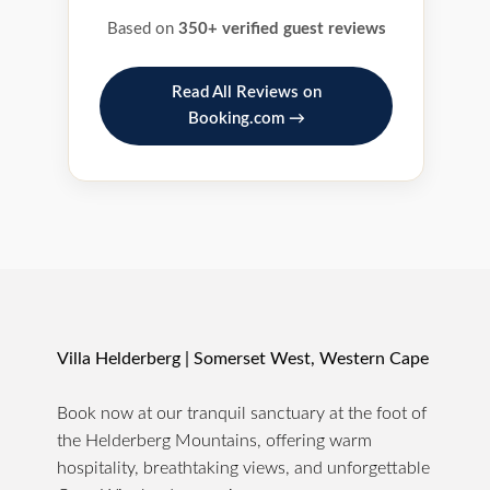
Based on
350+ verified guest reviews
Read All Reviews on
Booking.com →
Villa Helderberg | Somerset West, Western Cape
Book now at our tranquil sanctuary at the foot of
the Helderberg Mountains, offering warm
hospitality, breathtaking views, and unforgettable