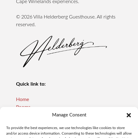
Cape Winelands experiences.
© 2026 Villa Helderberg Guesthouse. All rights
reserved.
Quick link to:
Home
Rooms
Reviews
Manage Consent
About Us
To provide the best experiences, we use technologies like cookies to store
Our Policies
and/or access device information. Consenting to these technologies will allow