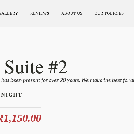
GALLERY
REVIEWS
ABOUT US
OUR POLICIES
 Suite #2
l has been present for over 20 years. We make the best for al
 NIGHT
1,150.00