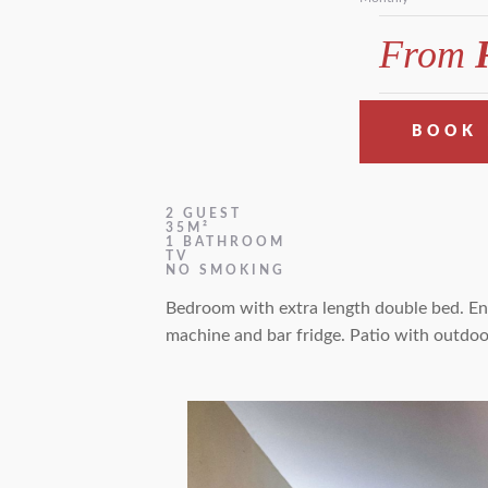
From
R
BOOK
2 GUEST
35M²
1 BATHROOM
TV
NO SMOKING
Bedroom with extra length double bed. En-
machine and bar fridge. Patio with outdoo