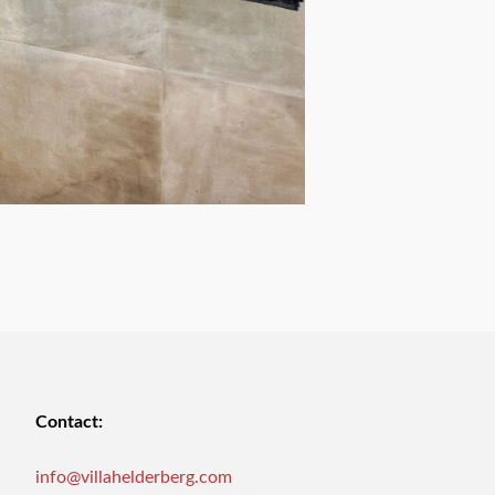
Contact:
info@villahelderberg.com