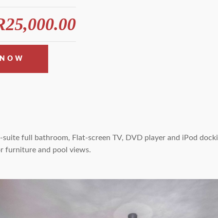
25,000.00
 NOW
suite full bathroom, Flat-screen TV, DVD player and iPod dockin
r furniture and pool views.