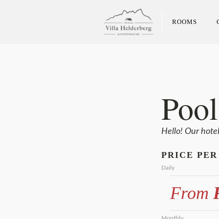
ROOMS
Pool
Hello! Our hote
PRICE PER
Daily
From
R
Monthly