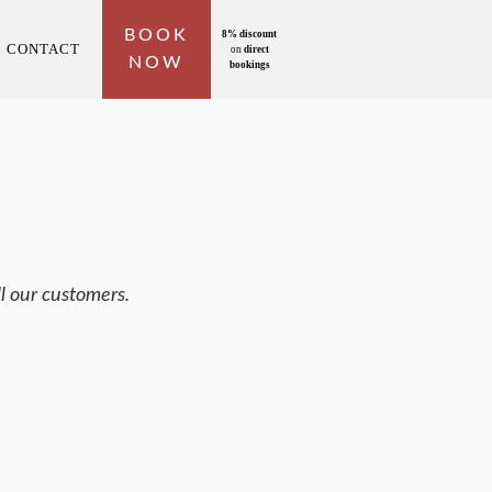
BOOK
8% discount
CONTACT
on
direct
NOW
bookings
l our customers.