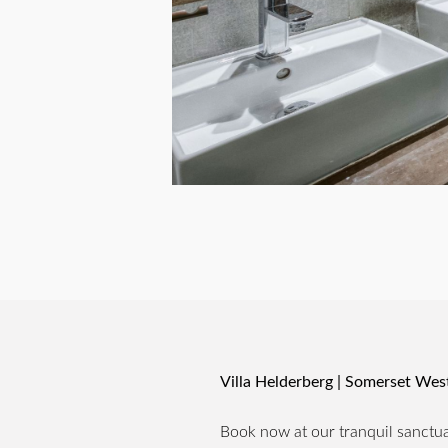
Villa Helderberg | Somerset We
Book now at our tranquil sanctuar