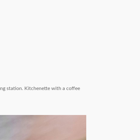
g station. Kitchenette with a coffee