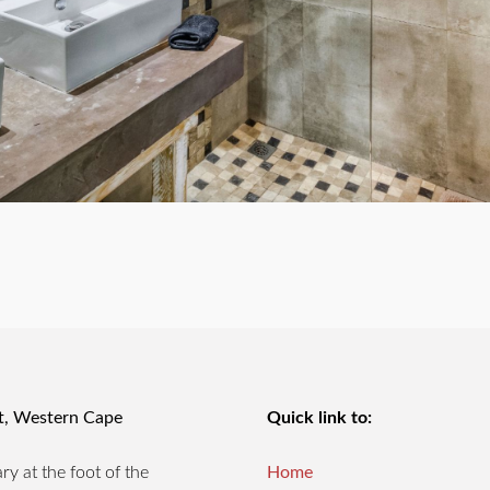
st, Western Cape
Quick link to:
y at the foot of the
Home