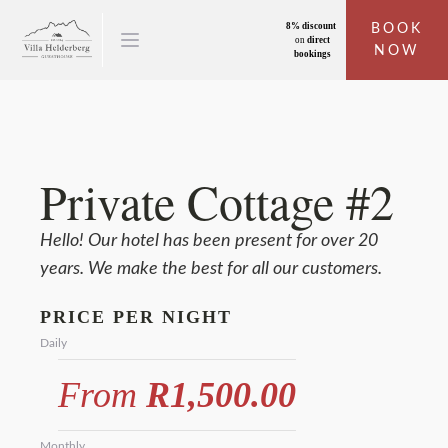
8% discount
BOOK
on
direct
NOW
bookings
Private Cottage #2
Hello! Our hotel has been present for over 20
years. We make the best for all our customers.
PRICE PER NIGHT
Daily
From
R1,500.00
Monthly