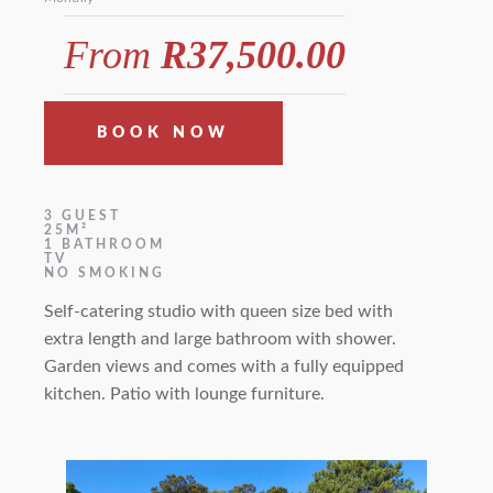
From
R37,500.00
BOOK NOW
3 GUEST
25M²
1 BATHROOM
TV
NO SMOKING
Self-catering studio with queen size bed with
extra length and large bathroom with shower.
Garden views and comes with a fully equipped
kitchen. Patio with lounge furniture.