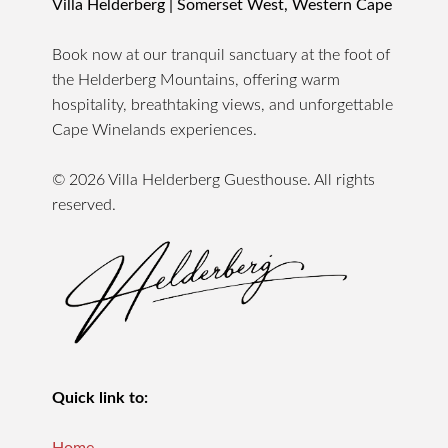
Villa Helderberg | Somerset West, Western Cape
Book now at our tranquil sanctuary at the foot of
the Helderberg Mountains, offering warm
hospitality, breathtaking views, and unforgettable
Cape Winelands experiences.
© 2026 Villa Helderberg Guesthouse. All rights
reserved.
Quick link to: